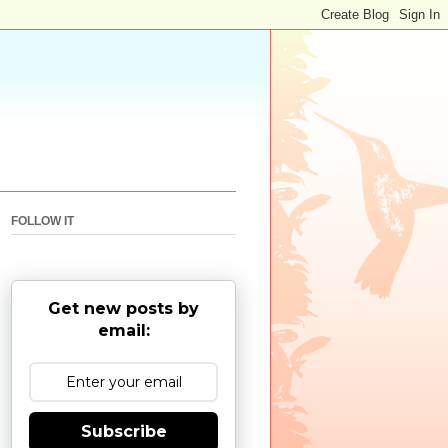
FOLLOW IT
Get new posts by
email:
Subscribe