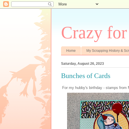
Crazy fo
Home
My Scrapping History & S
Saturday, August 26, 2023
Bunches of Cards
For my hubby's birthday - stamps from