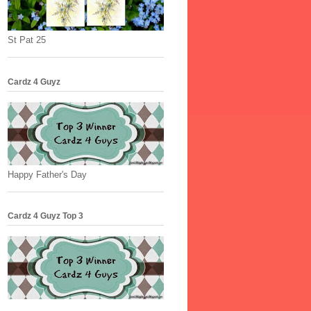
St Pat 25
Cardz 4 Guyz
Happy Father's Day
Cardz 4 Guyz Top 3