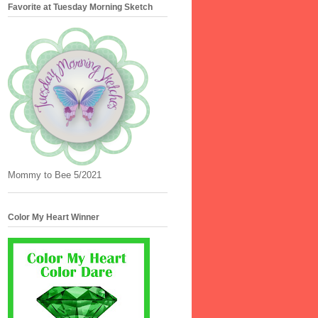
Favorite at Tuesday Morning Sketch
Mommy to Bee 5/2021
Color My Heart Winner