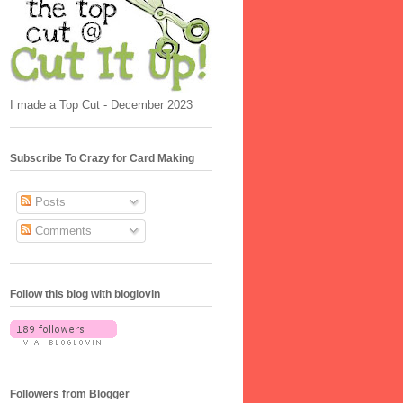
I made a Top Cut - December 2023
Subscribe To Crazy for Card Making
Posts
Comments
Follow this blog with bloglovin
Followers from Blogger