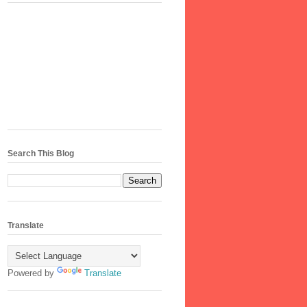
Search This Blog
Translate
Powered by
Translate