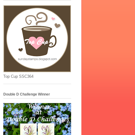
Top Cup SSC364
Double D Challenge Winner