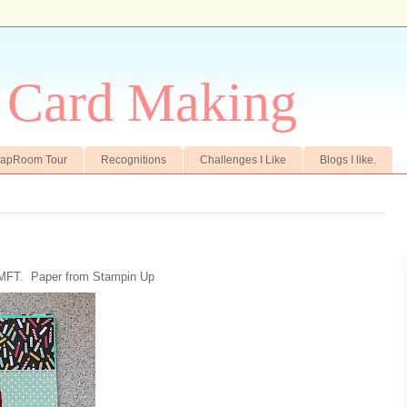
r Card Making
crapRoom Tour
Recognitions
Challenges I Like
Blogs I like.
 MFT. Paper from Stampin Up