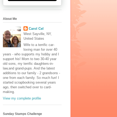
About Me
Carol Cel
West Sayville, NY,
United States
Wife to a terrific car-
loving man for over 40
years - who supports my hobby and I
support his! Mom to two 30-40 year
old sons, my terrific daughters-in-
law,and grand-pups. And the latest
additions to our family - 2 grandsons -
one from each family. So much fun! I
started scrapbooking several years
ago, then switched over to card-
making.
View my complete profile
Sunday Stamps Challenge