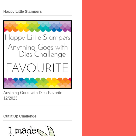
Happy Little Stampers
Anything Goes with Dies Favorite
12/2023
Cut It Up Challenge